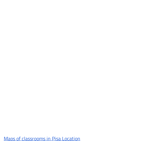
Maps of classrooms in Pisa Location