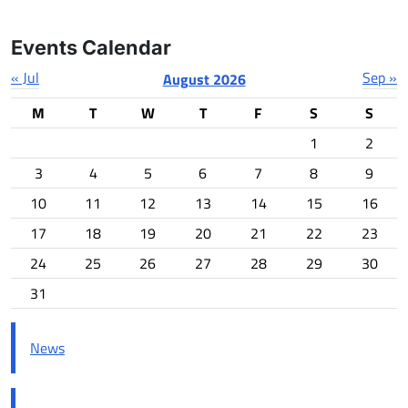
Events Calendar
« Jul
Sep »
August 2026
M
T
W
T
F
S
S
1
2
3
4
5
6
7
8
9
10
11
12
13
14
15
16
17
18
19
20
21
22
23
24
25
26
27
28
29
30
31
News