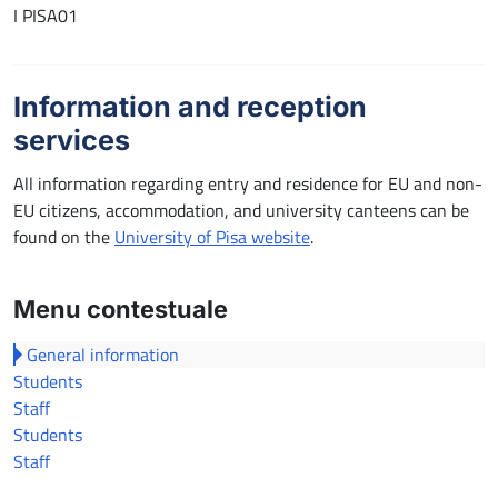
I PISA01
Information and reception
services
All information regarding entry and residence for EU and non-
EU citizens, accommodation, and university canteens can be
found on the
University of Pisa website
.
Menu contestuale
General information
Students
Staff
Students
Staff