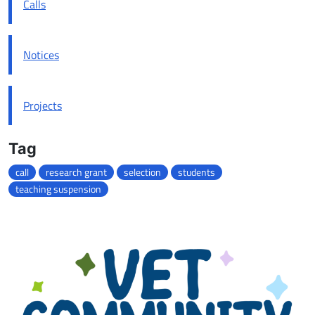
Calls
Notices
Projects
Tag
call
research grant
selection
students
teaching suspension