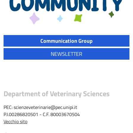
Communication Group
NEWSLETTER
Department of Veterinary Sciences
PEC: scienzeveterinarie@pec.unipi.it
P.I.00286820501 - C.F. 80003670504
Vecchio sito