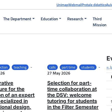
Unimap
Webmail
Protale didattico
Aul
The Department
Education
Research
Third
Mission
E
Posted on
-
-
« J
ection
teaching
calls
part time
students
Posted on
026
27 May 2026
ative
Selection for part-
re for the
time collaboration at
on of an expert
the DSV: welcome
pecialized in
tutoring for students
tional design,
in the Filter Semester