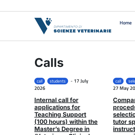
Skip to content
Home
Calls
Posted on
-
17 July
call
students
call
sel
2026
27 May 2
Internal call for
Compar
applications for
procedu
Teaching Support
selecti
(100 hours) within the
tutor s
Master’s Degree in
instruc