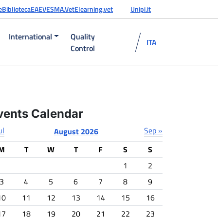
e
Biblioteca
EAEVE
SMA.Vet
Elearning.vet
Unipi.it
International
Quality
ITA
Control
vents Calendar
ul
Sep »
August 2026
M
T
W
T
F
S
S
1
2
3
4
5
6
7
8
9
10
11
12
13
14
15
16
17
18
19
20
21
22
23