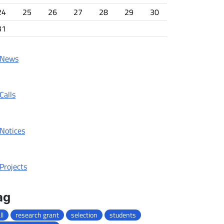
24
25
26
27
28
29
30
31
News
Calls
Notices
Projects
ag
ll
research grant
selection
students