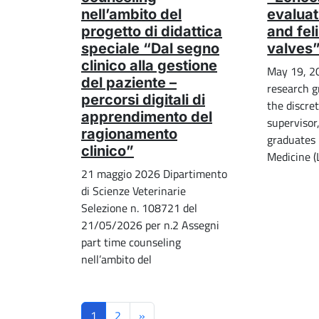
nell’ambito del
evaluat
progetto di didattica
and fel
speciale “Dal segno
valves
clinico alla gestione
May 19, 2
del paziente –
research g
percorsi digitali di
the discret
apprendimento del
supervisor
ragionamento
graduates 
clinico”
Medicine 
21 maggio 2026 Dipartimento
di Scienze Veterinarie
Selezione n. 108721 del
21/05/2026 per n.2 Assegni
part time counseling
nell’ambito del
1
2
»