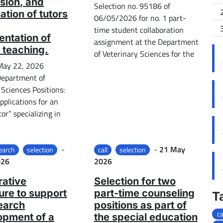
sion, and
Selection no. 95186 of
ation of tutors
06/05/2026 for no. 1 part-
time student collaboration
ntation of
assignment at the Department
 teaching.
of Veterinary Sciences for the
 May 22, 2026
Department of
 Sciences Positions:
applications for an
or” specializing in
Posted on
Posted on
-
-
21 May
earch
selection
call
selection
026
2026
ative
Selection for two
re to support
part-time counseling
T
earch
positions as part of
ca
opment of a
the special education