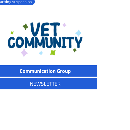
eaching suspension
Communication Group
NEWSLETTER