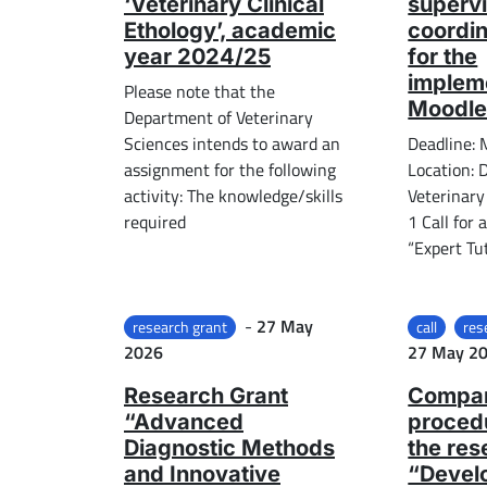
‘Veterinary Clinical
supervi
Ethology’, academic
coordin
year 2024/25
for the
impleme
Please note that the
Moodle
Department of Veterinary
Sciences intends to award an
Deadline:
assignment for the following
Location: 
activity: The knowledge/skills
Veterinary
required
1 Call for 
“Expert Tut
Posted on
-
27 May
research grant
call
res
2026
27 May 2
Research Grant
Compar
“Advanced
procedu
Diagnostic Methods
the res
and Innovative
“Devel