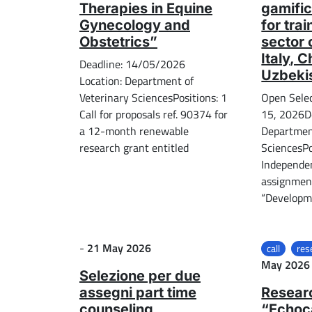
Therapies in Equine
gamific
Gynecology and
for tra
Obstetrics”
sector 
Italy, 
Deadline: 14/05/2026
Uzbeki
Location: Department of
Veterinary SciencesPositions: 1
Open Sele
Call for proposals ref. 90374 for
15, 2026D
a 12-month renewable
Department
research grant entitled
SciencesPo
Independe
assignment
“Developme
Posted on
-
21 May 2026
call
res
May 2026
Selezione per due
assegni part time
Resear
counseling
“Echoc