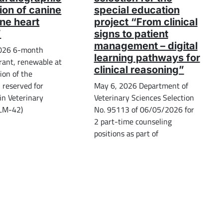
ion of canine
special education
ine heart
project “From clinical
”
signs to patient
management – digital
026 6-month
learning pathways for
rant, renewable at
clinical reasoning”
ion of the
, reserved for
May 6, 2026 Department of
in Veterinary
Veterinary Sciences Selection
(LM-42)
No. 95113 of 06/05/2026 for
2 part-time counseling
positions as part of