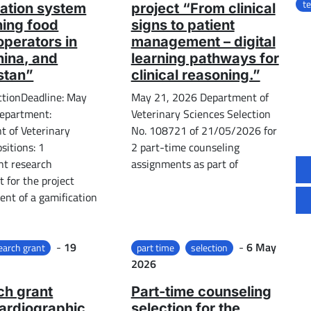
t
ation system
project “From clinical
ining food
signs to patient
operators in
management – ​​digital
China, and
learning pathways for
stan”
clinical reasoning.”
ctionDeadline: May
May 21, 2026 Department of
epartment:
Veterinary Sciences Selection
 of Veterinary
No. 108721 of 21/05/2026 for
sitions: 1
2 part-time counseling
nt research
assignments as part of
 for the project
nt of a gamification
Posted on
Posted on
-
19
-
6 May
earch grant
part time
selection
2026
ch grant
Part-time counseling
ardiographic
selection for the