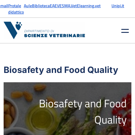
Skip to content
mail
Protale
Aule
Biblioteca
EAEVE
SMA.Vet
Elearning.vet
Unipi.it
didattico
Biosafety and Food Quality
Biosafety and Food
Quality