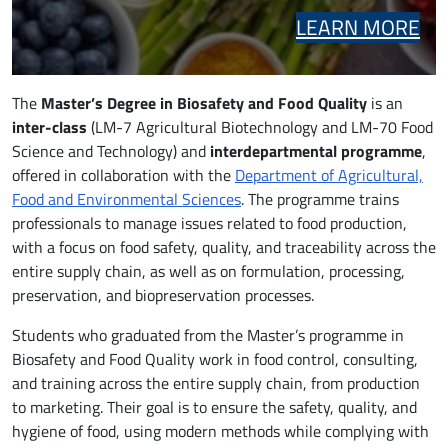
LEARN MORE
The
Master’s Degree in Biosafety and Food Quality
is an
inter-class
(LM-7 Agricultural Biotechnology and LM-70 Food
Science and Technology) and
interdepartmental programme
,
offered in collaboration with the
Department of Agricultural,
Food and Environmental Sciences
. The programme trains
professionals to manage issues related to food production,
with a focus on food safety, quality, and traceability across the
entire supply chain, as well as on formulation, processing,
preservation, and biopreservation processes.
Students who graduated from the Master’s programme in
Biosafety and Food Quality work in food control, consulting,
and training across the entire supply chain, from production
to marketing. Their goal is to ensure the safety, quality, and
hygiene of food, using modern methods while complying with