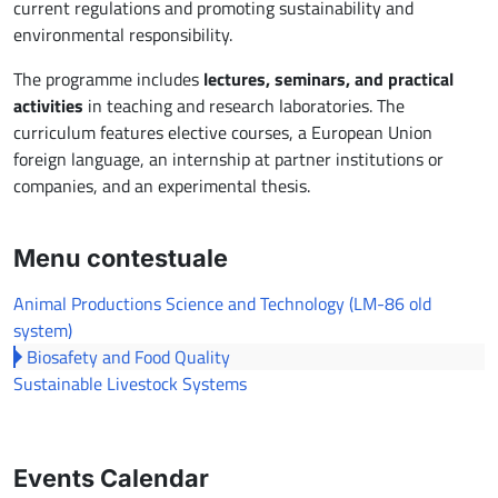
current regulations and promoting sustainability and
environmental responsibility.
The programme includes
lectures, seminars, and practical
activities
in teaching and research laboratories. The
curriculum features elective courses, a European Union
foreign language, an internship at partner institutions or
companies, and an experimental thesis.
Menu contestuale
Animal Productions Science and Technology (LM-86 old
system)
Biosafety and Food Quality
Sustainable Livestock Systems
Events Calendar