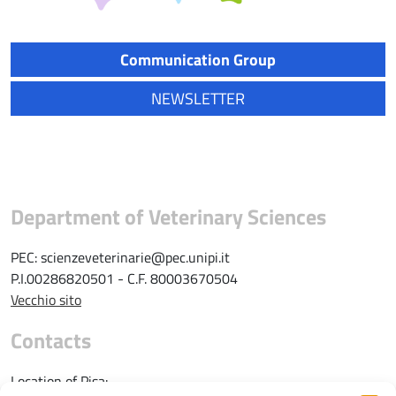
Communication Group
NEWSLETTER
Department of Veterinary Sciences
PEC: scienzeveterinarie@pec.unipi.it
P.I.00286820501 - C.F. 80003670504
Vecchio sito
Contacts
Location of Pisa: