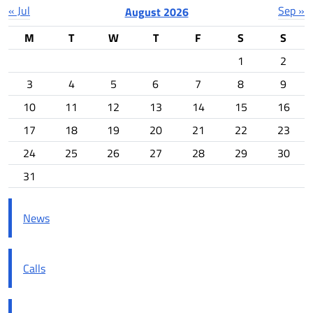
« Jul
Sep »
August 2026
M
T
W
T
F
S
S
1
2
3
4
5
6
7
8
9
10
11
12
13
14
15
16
17
18
19
20
21
22
23
24
25
26
27
28
29
30
31
News
Calls